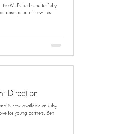
 the Mr Boho brand to Ruby
l description of how this
ht Direction
rand is now available at Ruby
love for young partners, Ben