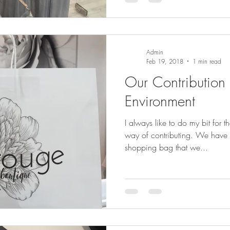
Admin
Feb 19, 2018
1 min read
Our Contribution 
Environment
I always like to do my bit for 
way of contributing. We have designed a new paper
shopping bag that we...