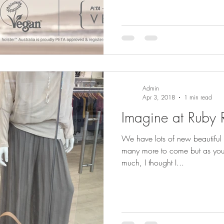
Admin
Apr 3, 2018
1 min read
Imagine at Ruby
We have lots of new beautiful 
many more to come but as you a
much, I thought I...