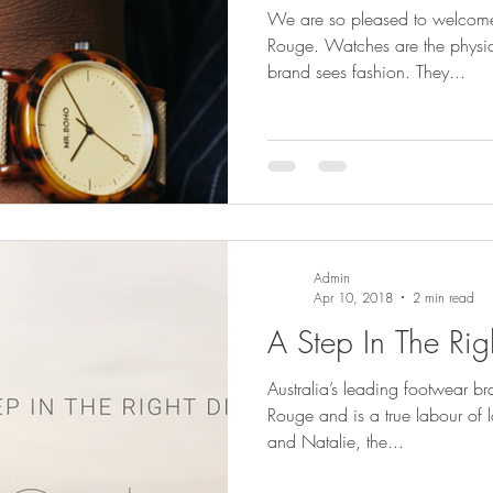
We are so pleased to welcome
Rouge. Watches are the physica
brand sees fashion. They...
Admin
Apr 10, 2018
2 min read
A Step In The Rig
Australia’s leading footwear b
Rouge and is a true labour of 
and Natalie, the...