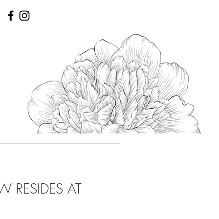
 RESIDES AT