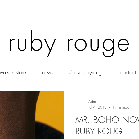
ruby rouge
vals in store
news
#iloverubyrouge
contact
Admin
Jul 4, 2018
1 min read
MR. BOHO NOW
RUBY ROUGE