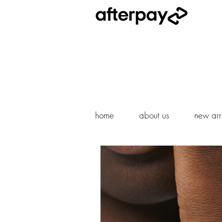
home
about us
new arri