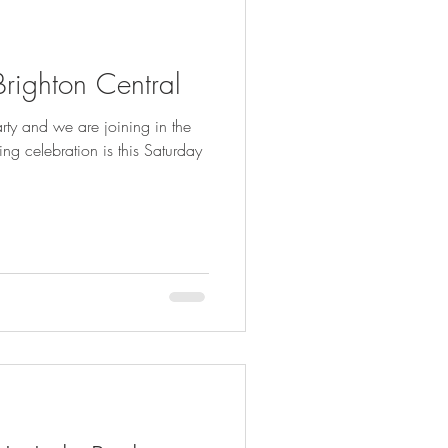
 Brighton Central
rty and we are joining in the