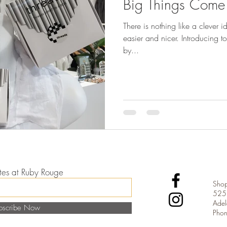
Big Things Come I
There is nothing like a clever i
easier and nicer. Introducing to Ruby Rouge - Shirt In A Box
by...
dates at Ruby Rouge
Shop
525 
Adel
bscribe Now
Pho