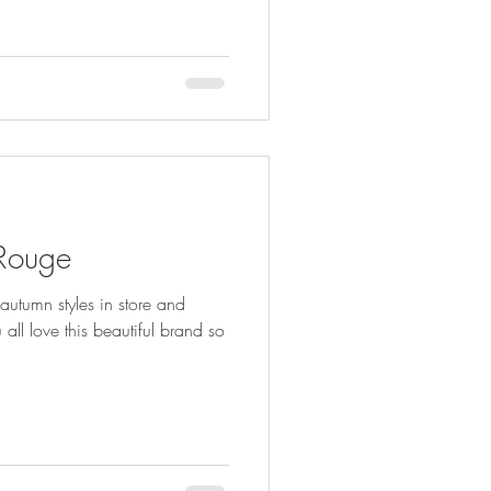
 Rouge
autumn styles in store and
ll love this beautiful brand so