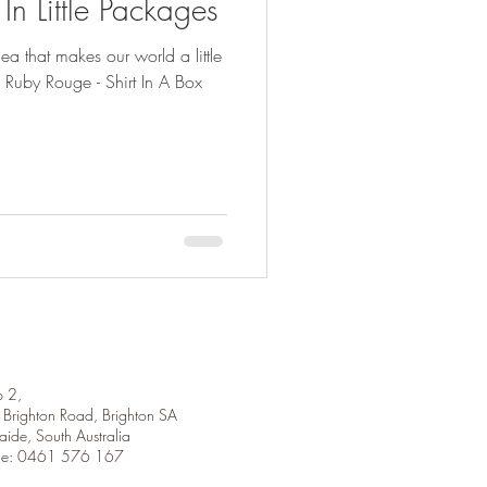
n Little Packages
dea that makes our world a little
 2,
Brighton Road, Brighton SA
aide, South Australia
ne: 0461 576 167