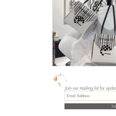
Join our mailing list for up
Su