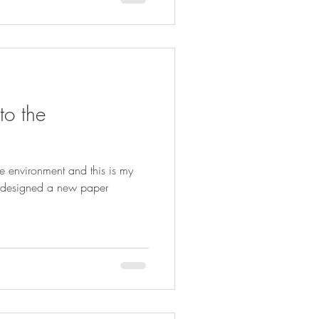
to the
the environment and this is my