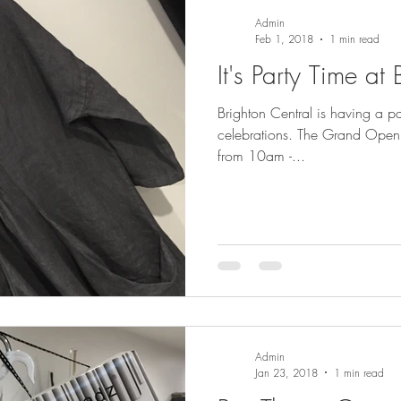
Admin
Feb 1, 2018
1 min read
It's Party Time at
Brighton Central is having a pa
celebrations. The Grand Opening celebration is this Saturday
from 10am -...
Admin
Jan 23, 2018
1 min read