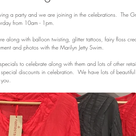
aving a party and we are joining in the celebrations.  The
aturday from 10am - 1pm.
 along with balloon twisting, glitter tattoos, fairy floss cre
nment and photos with the Marilyn Jetty Swim.
cials to celebrate along with them and lots of other retail
g special discounts in celebration.  We have lots of beautifu
 you.