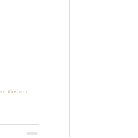
ral
#fashion