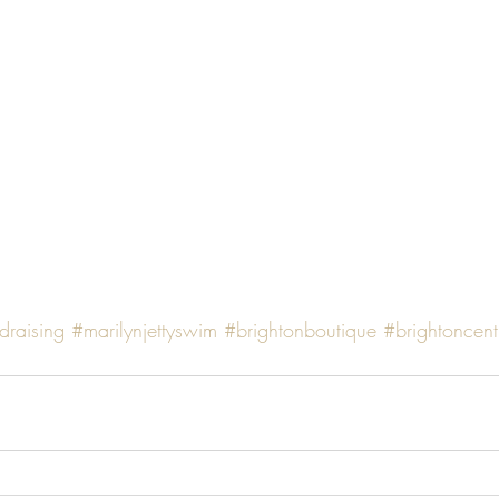
draising
#marilynjettyswim
#brightonboutique
#brightoncent