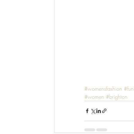
#womensfashion
#fun
#women
#brighton