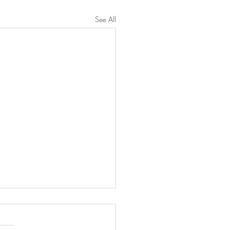
See All