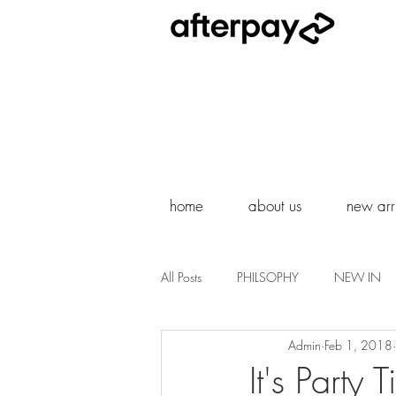
home
about us
new arri
All Posts
PHILSOPHY
NEW IN
Admin
Feb 1, 2018
It's Party