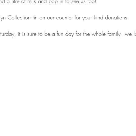
d a litre of milk and pop in to see us too!
n Collection tin on our counter for your kind donations.
rday, it is sure to be a fun day for the whole family - we 