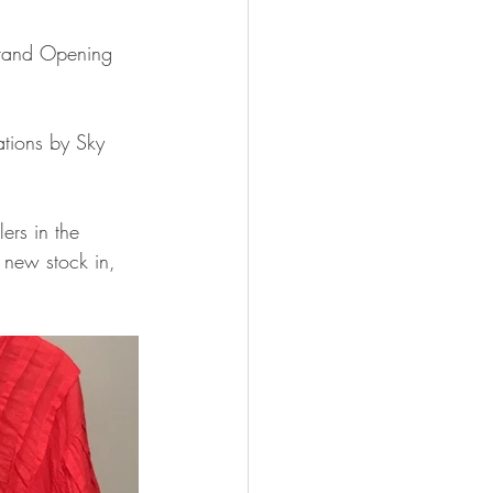
 Grand Opening 
ations by Sky 
ers in the 
l new stock in, 