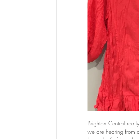
Brighton Central real
we are hearing from a