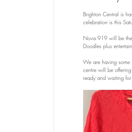
Brighton Central is h
celebration is this S
Nova 919 will be there
Doodles plus entertai
We are having some spe
centre will be offerin
ready and waiting for