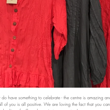
ly do have something to celebrate - the centre is amazing a
ll of you is all positive. We are loving the fact that you c