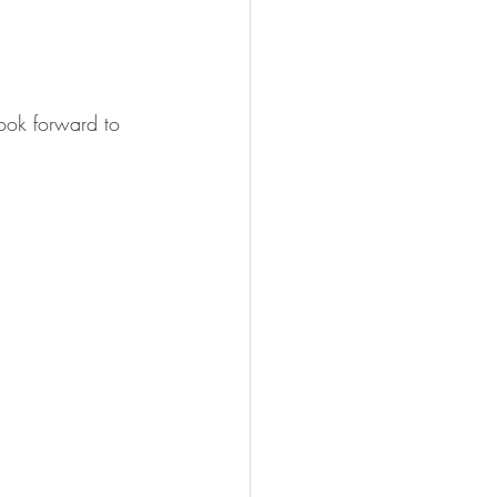
look forward to 