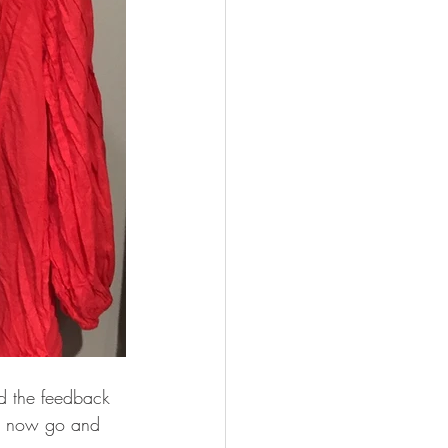
nd the feedback 
an now go and 