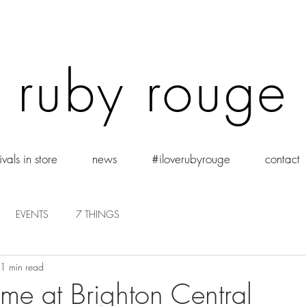
ruby rouge
vals in store
news
#iloverubyrouge
contact
EVENTS
7 THINGS
1 min read
 Time at Brighton Central