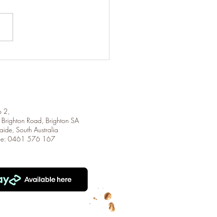
ighth Letter
 2,
Brighton Road, Brighton SA
aide, South Australia
ne: 0461 576 167