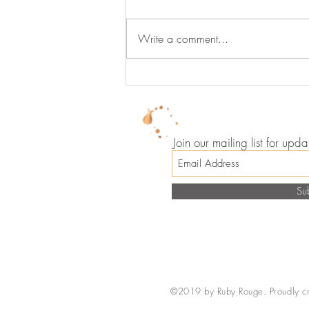
Write a comment...
Lip Gloss Never Looked So
Good
Join our mailing list for up
Su
©2019 by Ruby Rouge. Proudly c