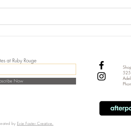
The E
Introducing Czarina Kaftans
dates at Ruby Rouge
Shop
525 
Adel
bscribe Now
Pho
reated by
Evie Foster Creative.