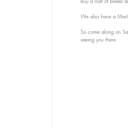
buy a loaf of bread an
We also have a Marily
So come along on Satu
seeing you there.