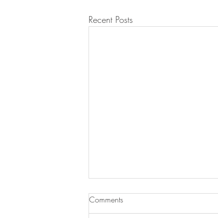
Recent Posts
Comments