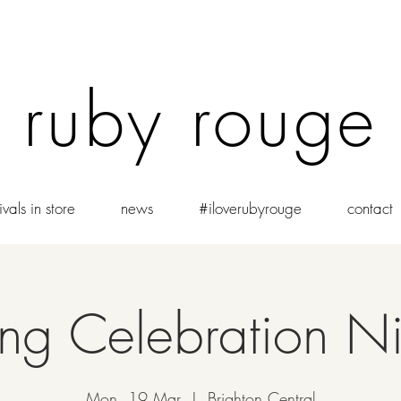
ruby rouge
vals in store
news
#iloverubyrouge
contact
g Celebration Ni
Mon, 19 Mar
  |  
Brighton Central