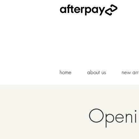
home
about us
new arri
Openin