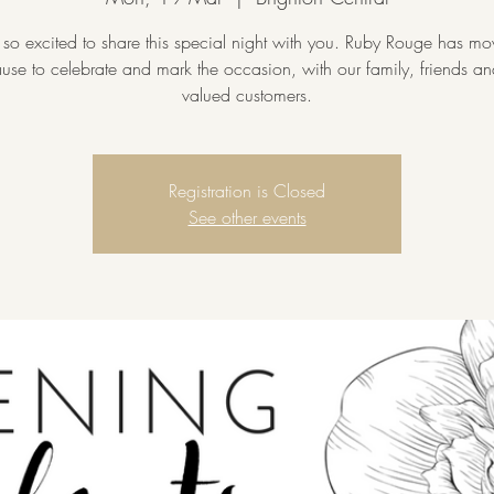
so excited to share this special night with you. Ruby Rouge has m
cause to celebrate and mark the occasion, with our family, friends a
valued customers.
Registration is Closed
See other events