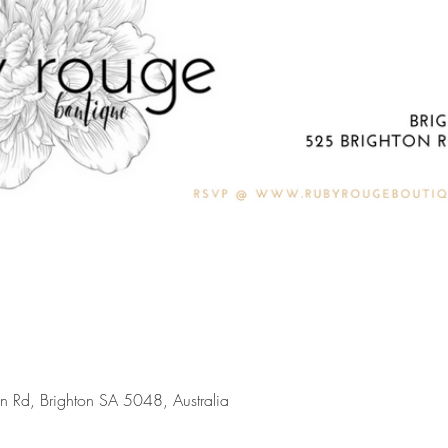
on Rd, Brighton SA 5048, Australia