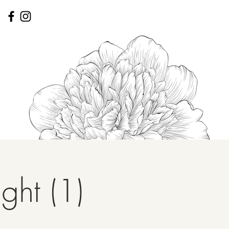
ght (1)