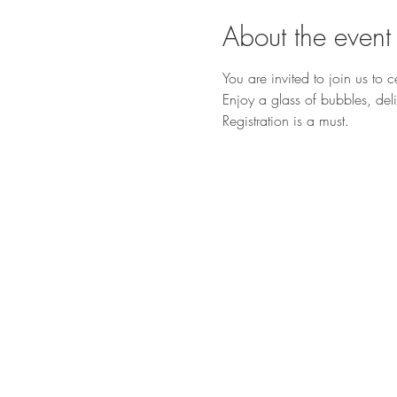
About the event
You are invited to join us to 
Enjoy a glass of bubbles, deli
Registration is a must.