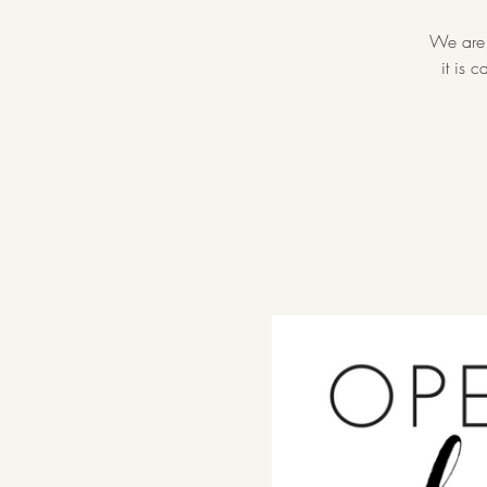
We are 
it is 