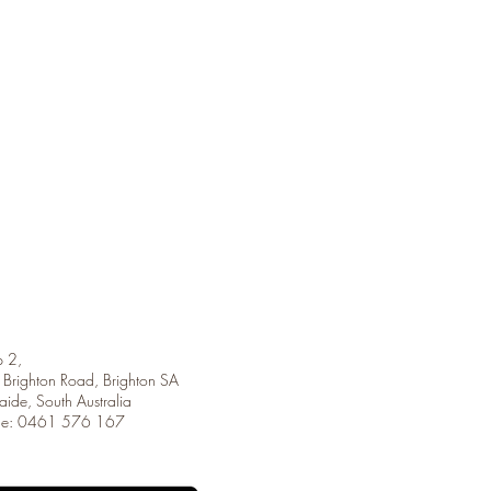
 2,
Brighton Road, Brighton SA
aide, South Australia
ne: 0461 576 167