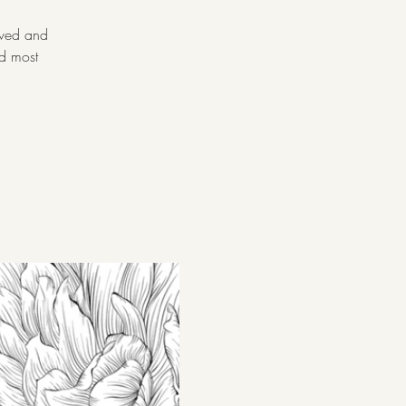
oved and
nd most