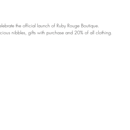
celebrate the official launch of Ruby Rouge Boutique. 
cious nibbles, gifts with purchase and 20% of all clothing. 