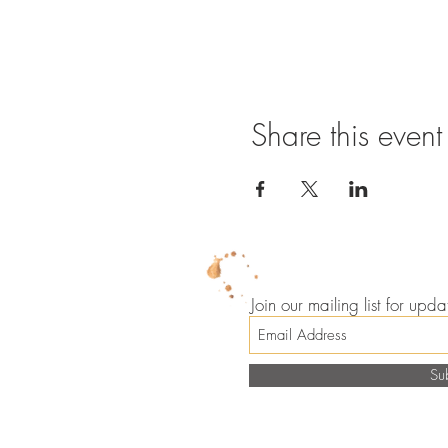
Share this event
Join our mailing list for up
Su