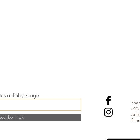
dates at Ruby Rouge
Shop
525 
Adel
bscribe Now
Pho