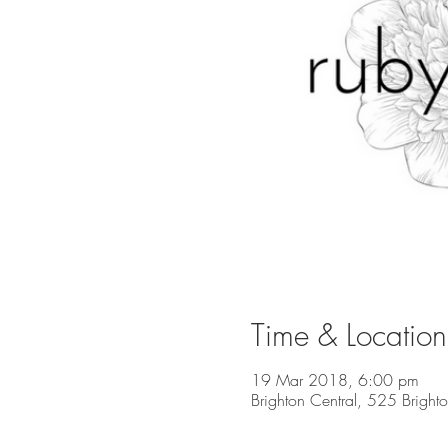
Time & Location
19 Mar 2018, 6:00 pm
Brighton Central, 525 Bright